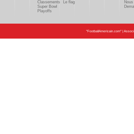
Classements
Le flag
Nous 
Super Bowl
Deman
Playoffs
"FootballAmericain.com" | Assoc