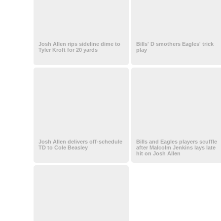
Josh Allen rips sideline dime to
Bills' D smothers Eagles' trick
Tyler Kroft for 20 yards
play
Josh Allen delivers off-schedule
Bills and Eagles players scuffle
TD to Cole Beasley
after Malcolm Jenkins lays late
hit on Josh Allen