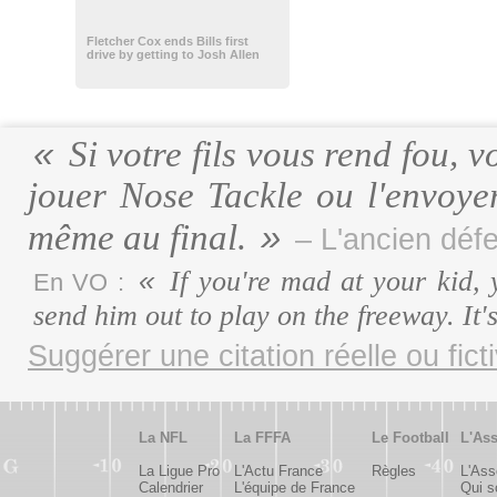
Fletcher Cox ends Bills first
drive by getting to Josh Allen
Si votre fils vous rend fou, v
jouer Nose Tackle ou l'envoyer
même au final.
– L'ancien défe
If you're mad at your kid, 
En VO :
send him out to play on the freeway. It
Suggérer une citation réelle ou fict
La NFL
La FFFA
Le Football
L'Ass
La Ligue Pro
L'Actu France
Règles
L'Ass
Calendrier
L'équipe de France
Qui 