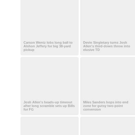
Carson Wentz lobs long ball to
Devin Singletary turns Josh
Alshon Jeffery for big 38-yard
Allen's third-down throw into
pickup
elusive TD
Josh Allen's heads-up timeout
Miles Sanders hops into end
after long scramble sets up Bills
zone for gutsy two-point
for FG
conversion