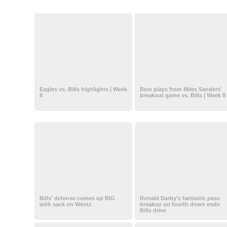
Eagles vs. Bills highlights | Week
Best plays from Miles Sanders'
8
breakout game vs. Bills | Week 8
Bills' defense comes up BIG
Ronald Darby's fantastic pass
with sack on Wentz
breakup on fourth down ends
Bills drive