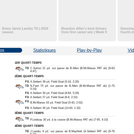
Every Jarvis Landry TD | 2019
Brandon Allen's best throws
Davonta
season
from first career win | Week 9
fourth-
fos
Statistiques
Play-by-Play
Vi
1ER QUART-TEMPS
TD
C.Sutton 21 yd. sur passe de B.Allen (B.McManus PAT ok) (9-63,
4:47)
2ÈME QUART-TEMPS
FG
A.Seibert 39 yd. Field Goal (5-19, 2:20)
TD
N.Fant 75 yd. sur passe de B.Allen (B.McManus PAT ok) (1-75,
0:14)
FG
A.Seibert 30 yd. Field Goal (9-64, 5:20)
FG
A.Seibert 27 yd. Field Goal (6-9, 2:22)
FG
B.McManus 43 yd. Field Goal (5-43, 2:02)
FG
A.Seibert 30 yd. Field Goal (13-63, 1:32)
3ÈME QUART-TEMPS
TD
P.Lindsay 30 yd. à la course (B.McManus PAT ok) (7-95, 4:10)
4ÈME QUART-TEMPS
TD
J.Landry 9 yd. sur passe de B.Mayfield (A.Seibert PAT ok) (9-76,