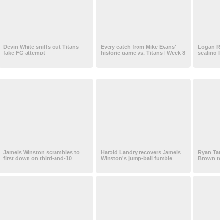
Devin White sniffs out Titans
Every catch from Mike Evans'
Logan Ry
fake FG attempt
historic game vs. Titans | Week 8
sealing 
Jameis Winston scrambles to
Harold Landry recovers Jameis
Ryan Tan
first down on third-and-10
Winston's jump-ball fumble
Brown to