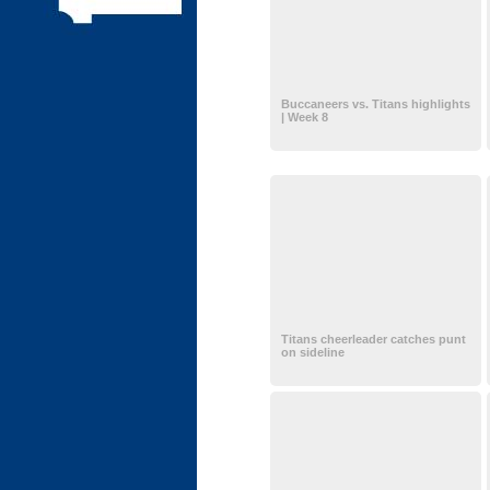
Buccaneers vs. Titans highlights
| Week 8
Titans cheerleader catches punt
on sideline