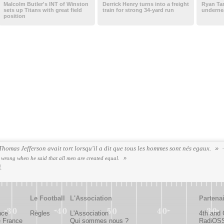
Malcolm Butler's INT of Winston
Derrick Henry turns into a freight
Ryan Tan
sets up Titans with great field
train for strong 34-yard run
undernea
position
omas Jefferson avait tort lorsqu'il a dit que tous les hommes sont nés egaux.
rong when he said that all men are created equal.
!
Le Football
L'Association
Partena
nce
Règles
L'Association
4th and
e France
Qui sommes nous ?
RadiOS