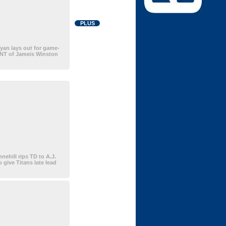
PLUS
an lays out for game-
INT of Jameis Winston
nehill rips TD to A.J.
 give Titans late lead