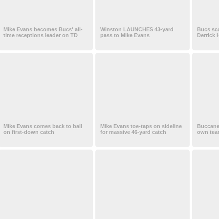
Mike Evans becomes Bucs' all-
Winston LAUNCHES 43-yard
Bucs sc
time receptions leader on TD
pass to Mike Evans
Derrick 
Mike Evans comes back to ball
Mike Evans toe-taps on sideline
Buccane
on first-down catch
for massive 46-yard catch
own tea