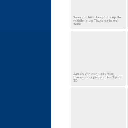
Tannehill hits Humphries up the
middle to set Titans up in red
zone
Jameis Winston finds Mike
Evans under pressure for 9-yard
TD