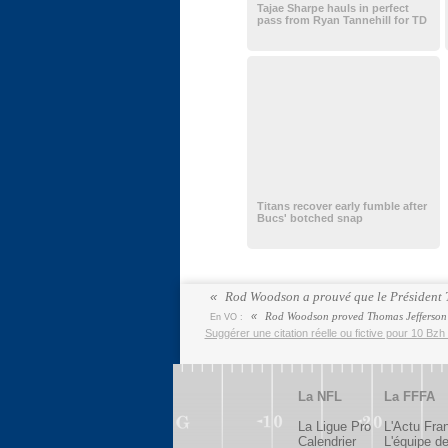
Tajae Sharpe hauls in perfect
pass from Ryan Tannehill for TD
Titans recover early fumble after
Bucs' botched snap
Rod Woodson a prouvé que le Président Th
Rod Woodson proved Thomas Jefferson w
En VO :
Suggérer une citation réelle ou fictive pour 10 Bzh 
La NFL
La FFFA
La Ligue Pro
L'Actu Fra
Calendrier
L'équipe d