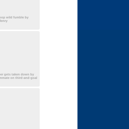
oop wild fumble by
Henry
er gets taken down by
mmate on third-and-goal