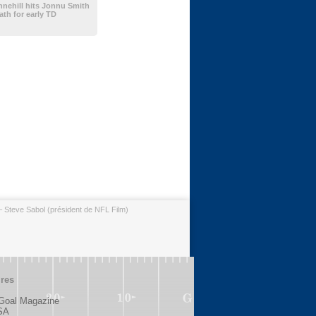
nehill hits Jonnu Smith
th for early TD
– Steve Sabol (président de NFL Film)
ires
 Goal Magazine
SA