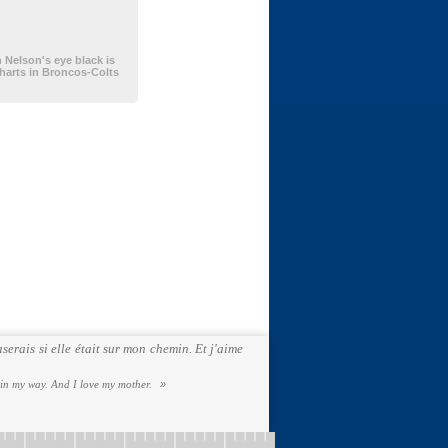
Nelson's eye black is
charts in Broncos-Colts
serais si elle était sur mon chemin. Et j'aime
 in my way. And I love my mother.