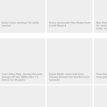
Every Colts rushing TD | 2019
Every successful flea flicker from
Ben Ban
season
a wild Week 8
for strip
Colts' w
Can't-Miss Play: Jacoby Brissett
Derek Wolfe claws ball from
Flea-flic
shrugs off Von Miller, hits T.Y.
Jacoby Brissett for key Broncos
trick pl
Hilton for 35 yards
turnover