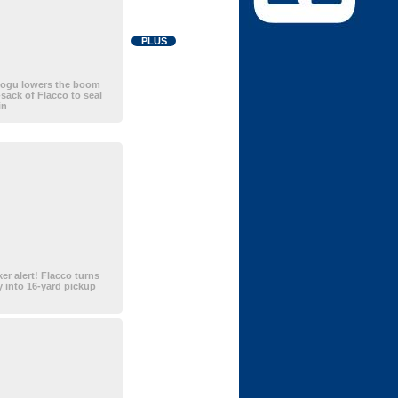
PLUS
ogu lowers the boom
-sack of Flacco to seal
in
ker alert! Flacco turns
ay into 16-yard pickup