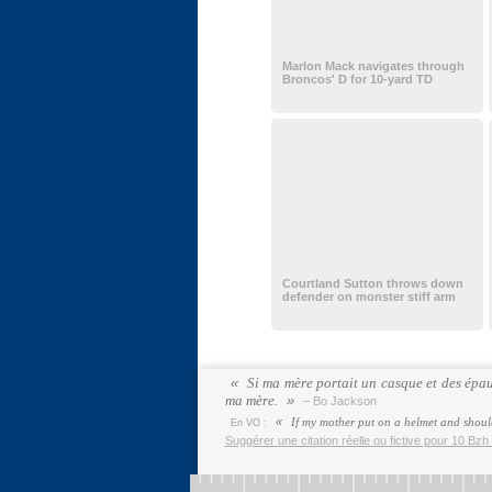
Marlon Mack navigates through
Broncos' D for 10-yard TD
Courtland Sutton throws down
defender on monster stiff arm
Si ma mère portait un casque et des épaul
ma mère.
– Bo Jackson
If my mother put on a helmet and should
En VO :
Suggérer une citation réelle ou fictive pour 10 Bzh 