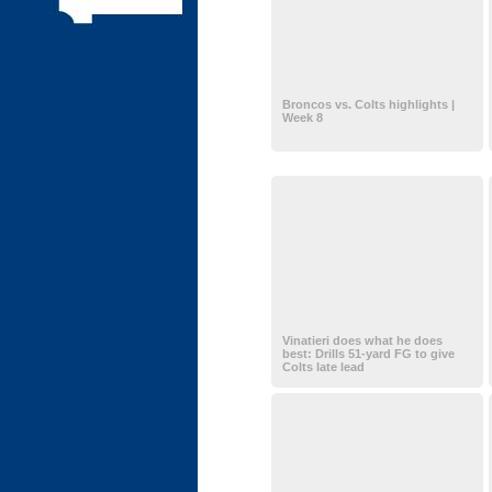
Broncos vs. Colts highlights |
Week 8
Vinatieri does what he does
best: Drills 51-yard FG to give
Colts late lead