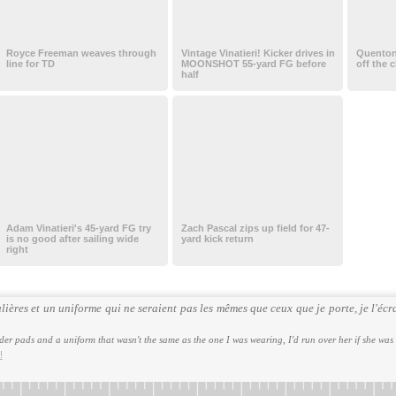
Royce Freeman weaves through
Vintage Vinatieri! Kicker drives in
Quenton 
line for TD
MOONSHOT 55-yard FG before
off the 
half
Adam Vinatieri's 45-yard FG try
Zach Pascal zips up field for 47-
is no good after sailing wide
yard kick return
right
ières et un uniforme qui ne seraient pas les mêmes que ceux que je porte, je l'écra
er pads and a uniform that wasn't the same as the one I was wearing, I'd run over her if she was
!